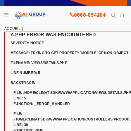
0666-854184
ACCUEIL
|
A PHP ERROR WAS ENCOUNTERED
SEVERITY: NOTICE
MESSAGE: TRYING TO GET PROPERTY 'MODELE' OF NON-OBJECT
FILENAME: VIEWS/DETAILS.PHP
LINE NUMBER: 5
BACKTRACE:
FILE: /HOME/CLIMATISDK/WWW/APPLICATION/VIEWS/DETAILS.PH
LINE: 5
FUNCTION: _ERROR_HANDLER
FILE:
/HOME/CLIMATISDK/WWW/APPLICATION/CONTROLLERS/PRODUIT
LINE: 39
FUNCTION: VIEW