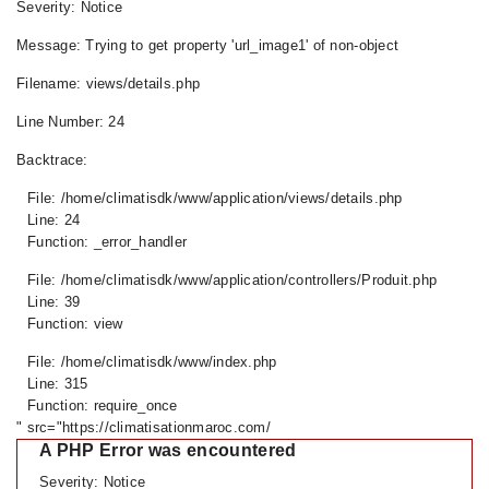
Severity: Notice
Message: Trying to get property 'url_image1' of non-object
Filename: views/details.php
Line Number: 24
Backtrace:
File: /home/climatisdk/www/application/views/details.php
Line: 24
Function: _error_handler
File: /home/climatisdk/www/application/controllers/Produit.php
Line: 39
Function: view
File: /home/climatisdk/www/index.php
Line: 315
Function: require_once
" src="https://climatisationmaroc.com/
A PHP Error was encountered
Severity: Notice