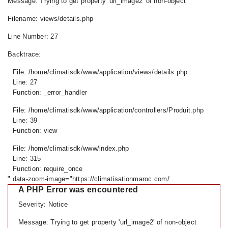
Message: Trying to get property 'url_image2' of non-object
Filename: views/details.php
Line Number: 27
Backtrace:
File: /home/climatisdk/www/application/views/details.php
Line: 27
Function: _error_handler
File: /home/climatisdk/www/application/controllers/Produit.php
Line: 39
Function: view
File: /home/climatisdk/www/index.php
Line: 315
Function: require_once
" data-zoom-image="https://climatisationmaroc.com/
A PHP Error was encountered
Severity: Notice
Message: Trying to get property 'url_image2' of non-object