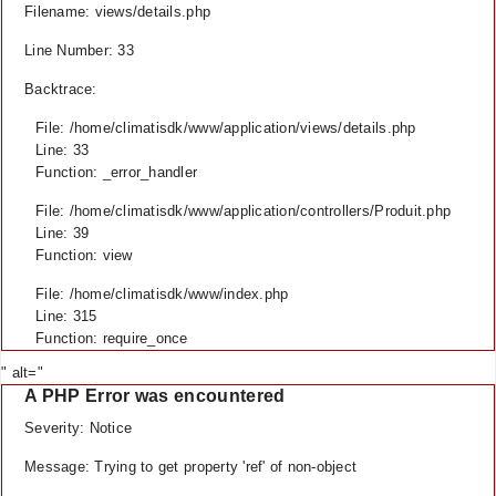
Filename: views/details.php
Line Number: 33
Backtrace:
File: /home/climatisdk/www/application/views/details.php
Line: 33
Function: _error_handler
File: /home/climatisdk/www/application/controllers/Produit.php
Line: 39
Function: view
File: /home/climatisdk/www/index.php
Line: 315
Function: require_once
" alt="
A PHP Error was encountered
Severity: Notice
Message: Trying to get property 'ref' of non-object