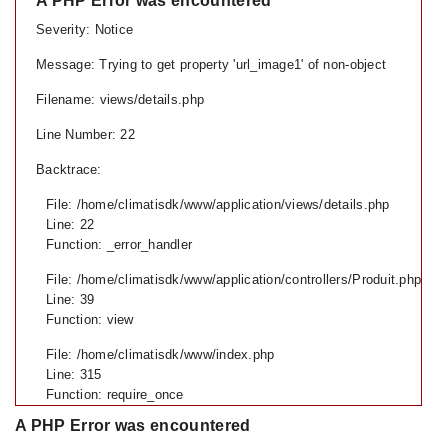
A PHP Error was encountered
Severity: Notice
Message: Trying to get property 'url_image1' of non-object
Filename: views/details.php
Line Number: 22
Backtrace:
File: /home/climatisdk/www/application/views/details.php
Line: 22
Function: _error_handler
File: /home/climatisdk/www/application/controllers/Produit.php
Line: 39
Function: view
File: /home/climatisdk/www/index.php
Line: 315
Function: require_once
A PHP Error was encountered