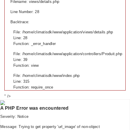
Filename: views/details.php
Line Number: 28
Backtrace:
File: /home/climatisdk/www/application/views/details.php
Line: 28
Function: _error_handler
File: /home/climatisdk/www/application/controllers/Produit.php
Line: 39
Function: view
File: /home/climatisdk/www/index.php
Line: 315
Function: require_once
" />
A PHP Error was encountered
Severity: Notice
Message: Trying to get property 'url_image' of non-object