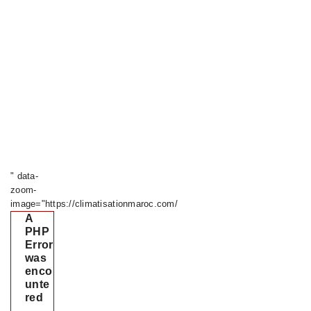
" data-
zoom-
image="https://climatisationmaroc.com/
A
PHP
Error
was
enco
unte
red