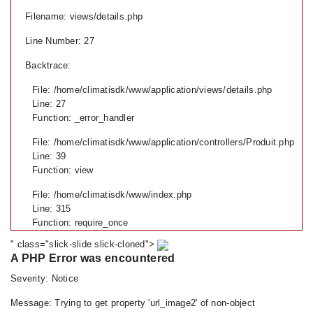
Filename: views/details.php
Line Number: 27
Backtrace:
File: /home/climatisdk/www/application/views/details.php
Line: 27
Function: _error_handler
File: /home/climatisdk/www/application/controllers/Produit.php
Line: 39
Function: view
File: /home/climatisdk/www/index.php
Line: 315
Function: require_once
" class="slick-slide slick-cloned">
A PHP Error was encountered
Severity: Notice
Message: Trying to get property 'url_image2' of non-object