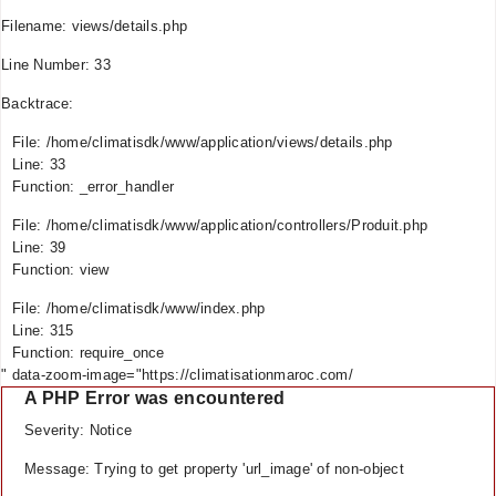
Filename: views/details.php
Line Number: 33
Backtrace:
File: /home/climatisdk/www/application/views/details.php
Line: 33
Function: _error_handler
File: /home/climatisdk/www/application/controllers/Produit.php
Line: 39
Function: view
File: /home/climatisdk/www/index.php
Line: 315
Function: require_once
" data-zoom-image="https://climatisationmaroc.com/
A PHP Error was encountered
Severity: Notice
Message: Trying to get property 'url_image' of non-object