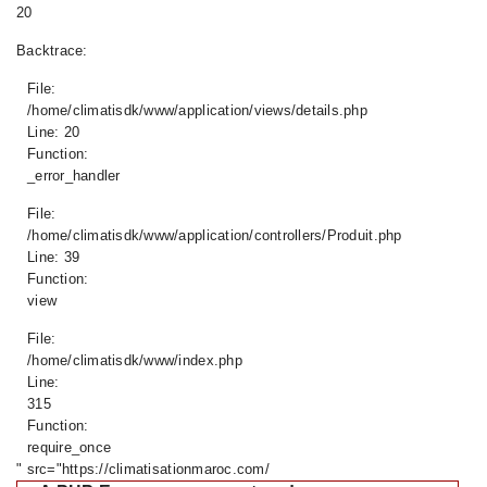
20
Backtrace:
File:
/home/climatisdk/www/application/views/details.php
Line: 20
Function:
_error_handler
File:
/home/climatisdk/www/application/controllers/Produit.php
Line: 39
Function:
view
File:
/home/climatisdk/www/index.php
Line:
315
Function:
require_once
" src="https://climatisationmaroc.com/