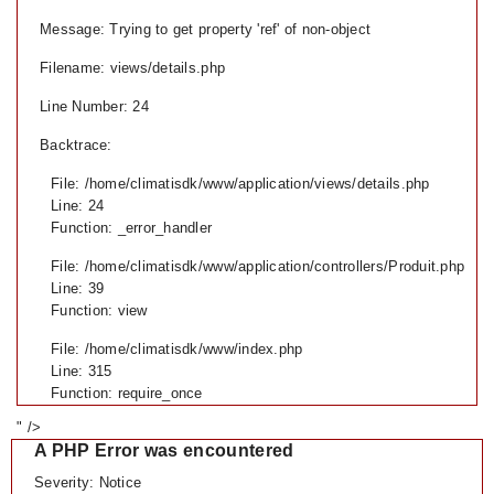
Message: Trying to get property 'ref' of non-object
Filename: views/details.php
Line Number: 24
Backtrace:
File: /home/climatisdk/www/application/views/details.php
Line: 24
Function: _error_handler
File: /home/climatisdk/www/application/controllers/Produit.php
Line: 39
Function: view
File: /home/climatisdk/www/index.php
Line: 315
Function: require_once
" />
A PHP Error was encountered
Severity: Notice