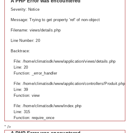
A PHP Error was encountered
Severity: Notice
Message: Trying to get property 'ref' of non-object
Filename: views/details.php
Line Number: 20
Backtrace:
File: /home/climatisdk/www/application/views/details.php
Line: 20
Function: _error_handler
File: /home/climatisdk/www/application/controllers/Produit.php
Line: 39
Function: view
File: /home/climatisdk/www/index.php
Line: 315
Function: require_once
" />