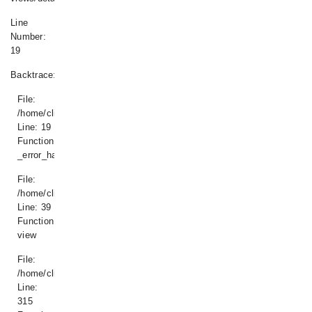
Line
Number:
19
Backtrace:
File:
/home/climatisdk/www/application/views/details.php
Line: 19
Function:
_error_handler
File:
/home/climatisdk/www/application/controllers/Produit.php
Line: 39
Function:
view
File:
/home/climatisdk/www/index.php
Line:
315