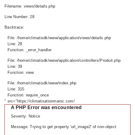
Filename: views/details.php
Line Number: 28
Backtrace:
File: /home/climatisdk/www/application/views/details.php
Line: 28
Function: _error_handler
File: /home/climatisdk/www/application/controllers/Produit.php
Line: 39
Function: view
File: /home/climatisdk/www/index.php
Line: 315
Function: require_once
" src="https://climatisationmaroc.com/
A PHP Error was encountered
Severity: Notice
Message: Trying to get property 'url_image2' of non-object