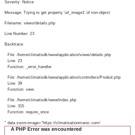
Severity: Notice
Message: Trying to get property 'url_image1' of non-object
Filename: views/details.php
Line Number: 23
Backtrace:
File: /home/climatisdk/www/application/views/details.php
Line: 23
Function: _error_handler
File: /home/climatisdk/www/application/controllers/Produit.php
Line: 39
Function: view
File: /home/climatisdk/www/index.php
Line: 315
Function: require_once
" data-zoom-image="https://climatisationmaroc.com/
A PHP Error was encountered