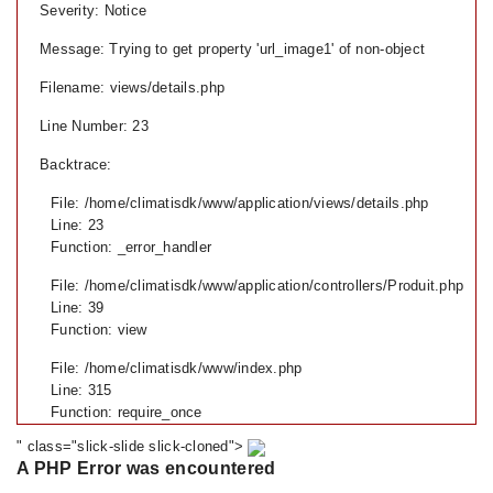
Severity: Notice
Message: Trying to get property 'url_image1' of non-object
Filename: views/details.php
Line Number: 23
Backtrace:
File: /home/climatisdk/www/application/views/details.php
Line: 23
Function: _error_handler
File: /home/climatisdk/www/application/controllers/Produit.php
Line: 39
Function: view
File: /home/climatisdk/www/index.php
Line: 315
Function: require_once
" class="slick-slide slick-cloned">
A PHP Error was encountered