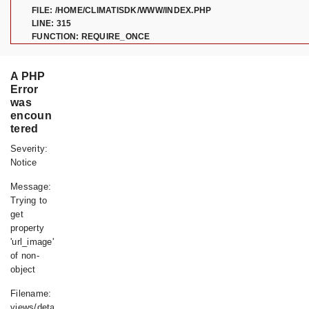
FILE: /HOME/CLIMATISDK/WWW/INDEX.PHP
LINE: 315
FUNCTION: REQUIRE_ONCE
A PHP
Error
was
encoun
tered
Severity:
Notice
Message:
Trying to
get
property
'url_image'
of non-
object
Filename:
views/details.php