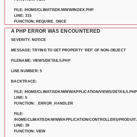
FILE: /HOME/CLIMATISDK/WWW/INDEX.PHP
LINE: 315
FUNCTION: REQUIRE_ONCE
A PHP ERROR WAS ENCOUNTERED
SEVERITY: NOTICE
MESSAGE: TRYING TO GET PROPERTY 'REF' OF NON-OBJECT
FILENAME: VIEWS/DETAILS.PHP
LINE NUMBER: 5
BACKTRACE:
FILE: /HOME/CLIMATISDK/WWW/APPLICATION/VIEWS/DETAILS.PH
LINE: 5
FUNCTION: _ERROR_HANDLER
FILE:
/HOME/CLIMATISDK/WWW/APPLICATION/CONTROLLERS/PRODUIT
LINE: 39
FUNCTION: VIEW