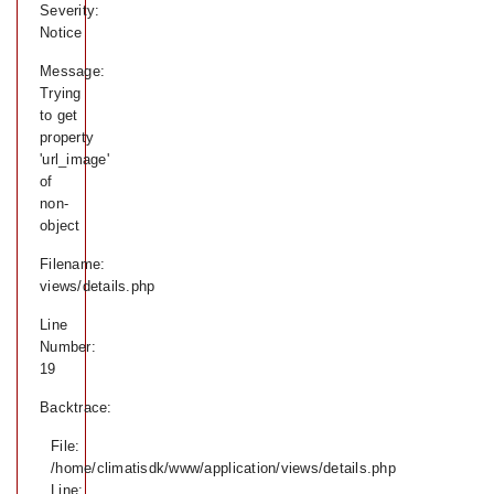
Severity:
Notice
Message:
Trying
to get
property
'url_image'
of
non-
object
Filename:
views/details.php
Line
Number:
19
Backtrace:
File:
/home/climatisdk/www/application/views/details.php
Line: