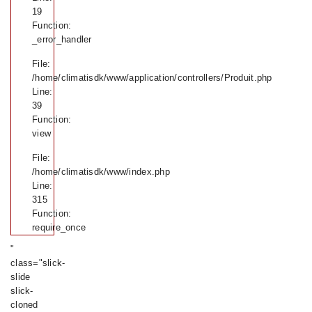
19
Function:
_error_handler
File:
/home/climatisdk/www/application/controllers/Produit.php
Line:
39
Function:
view
File:
/home/climatisdk/www/index.php
Line:
315
Function:
require_once
"
class="slick-
slide
slick-
cloned