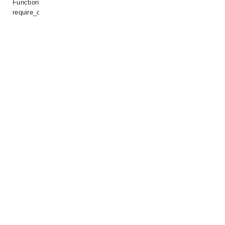
Function:
require_once