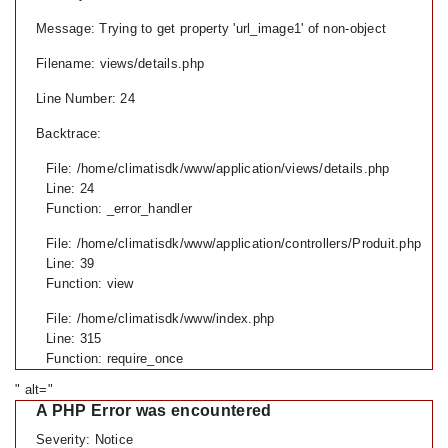
Message: Trying to get property 'url_image1' of non-object
Filename: views/details.php
Line Number: 24
Backtrace:
File: /home/climatisdk/www/application/views/details.php
Line: 24
Function: _error_handler
File: /home/climatisdk/www/application/controllers/Produit.php
Line: 39
Function: view
File: /home/climatisdk/www/index.php
Line: 315
Function: require_once
" alt="
A PHP Error was encountered
Severity: Notice