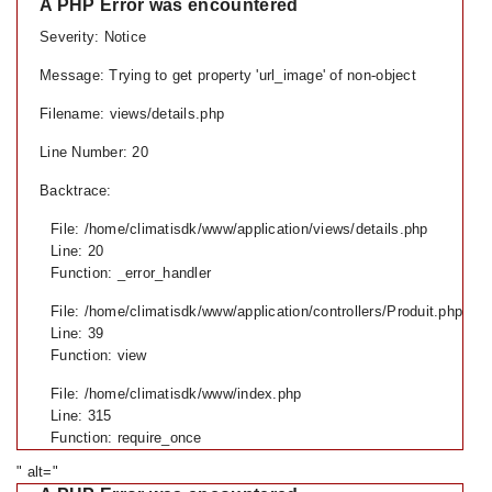
A PHP Error was encountered
Severity: Notice
Message: Trying to get property 'url_image' of non-object
Filename: views/details.php
Line Number: 20
Backtrace:
File: /home/climatisdk/www/application/views/details.php
Line: 20
Function: _error_handler
File: /home/climatisdk/www/application/controllers/Produit.php
Line: 39
Function: view
File: /home/climatisdk/www/index.php
Line: 315
Function: require_once
" alt="