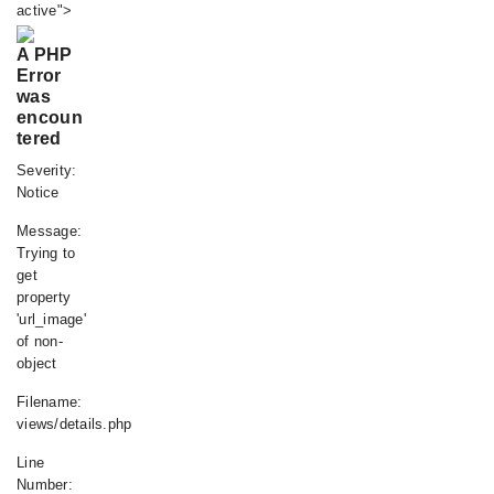
active">
A PHP
Error
was
encoun
tered
Severity:
Notice
Message:
Trying to
get
property
'url_image'
of non-
object
Filename:
views/details.php
Line
Number: