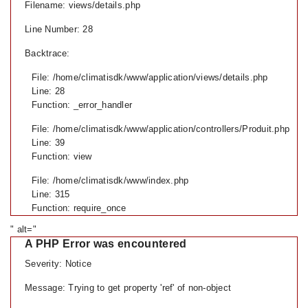
Filename: views/details.php
Line Number: 28
Backtrace:
File: /home/climatisdk/www/application/views/details.php
Line: 28
Function: _error_handler
File: /home/climatisdk/www/application/controllers/Produit.php
Line: 39
Function: view
File: /home/climatisdk/www/index.php
Line: 315
Function: require_once
" alt="
A PHP Error was encountered
Severity: Notice
Message: Trying to get property 'ref' of non-object