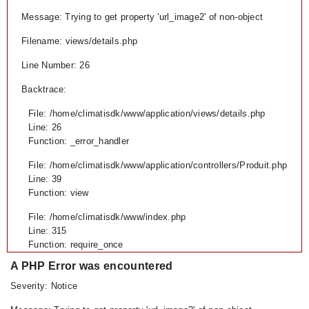
Message: Trying to get property 'url_image2' of non-object
Filename: views/details.php
Line Number: 26
Backtrace:
File: /home/climatisdk/www/application/views/details.php
Line: 26
Function: _error_handler
File: /home/climatisdk/www/application/controllers/Produit.php
Line: 39
Function: view
File: /home/climatisdk/www/index.php
Line: 315
Function: require_once
A PHP Error was encountered
Severity: Notice