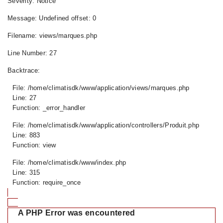
Severity: Notice
Message: Undefined offset: 0
Filename: views/marques.php
Line Number: 27
Backtrace:
File: /home/climatisdk/www/application/views/marques.php
Line: 27
Function: _error_handler
File: /home/climatisdk/www/application/controllers/Produit.php
Line: 883
Function: view
File: /home/climatisdk/www/index.php
Line: 315
Function: require_once
A PHP Error was encountered