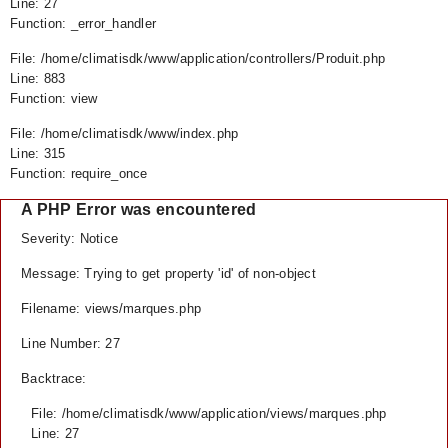
Line: 27
Function: _error_handler
File: /home/climatisdk/www/application/controllers/Produit.php
Line: 883
Function: view
File: /home/climatisdk/www/index.php
Line: 315
Function: require_once
A PHP Error was encountered
Severity: Notice
Message: Trying to get property 'id' of non-object
Filename: views/marques.php
Line Number: 27
Backtrace:
File: /home/climatisdk/www/application/views/marques.php
Line: 27