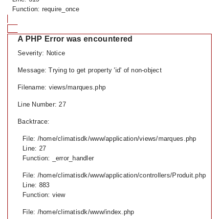
Function: require_once
A PHP Error was encountered
Severity: Notice
Message: Trying to get property 'id' of non-object
Filename: views/marques.php
Line Number: 27
Backtrace:
File: /home/climatisdk/www/application/views/marques.php
Line: 27
Function: _error_handler
File: /home/climatisdk/www/application/controllers/Produit.php
Line: 883
Function: view
File: /home/climatisdk/www/index.php