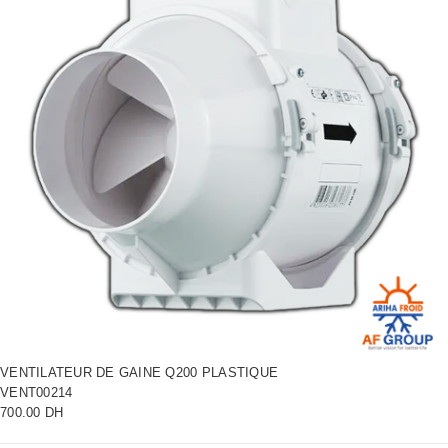
VENTILATEUR DE GAINE Q200 PLASTIQUE
VENT00214
700.00 DH