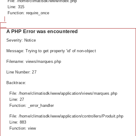
File: /home/climatisdk/www/index.php
Line: 315
Function: require_once
A PHP Error was encountered
Severity: Notice
Message: Trying to get property 'id' of non-object
Filename: views/marques.php
Line Number: 27
Backtrace:
File: /home/climatisdk/www/application/views/marques.php
Line: 27
Function: _error_handler
File: /home/climatisdk/www/application/controllers/Produit.php
Line: 883
Function: view