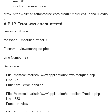
Line: 315
Function: require_once
href="https://climatisationmaroc.com/produit/marque/31/esbo"> esbo
A PHP Error was encountered
Severity: Notice
Message: Undefined offset: 0
Filename: views/marques.php
Line Number: 27
Backtrace:
File: /home/climatisdk/www/application/views/marques.php
Line: 27
Function: _error_handler
File: /home/climatisdk/www/application/controllers/Produit.php
Line: 883
Function: view