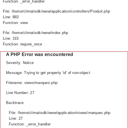
Function: _error_handler
File: /home/climatisdk/www/application/controllers/Produit.php
Line: 883
Function: view
File: /home/climatisdk/www/index.php
Line: 315
Function: require_once
A PHP Error was encountered
Severity: Notice
Message: Trying to get property 'id' of non-object
Filename: views/marques.php
Line Number: 27
Backtrace:
File: /home/climatisdk/www/application/views/marques.php
Line: 27
Function: _error_handler