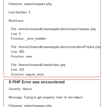
Filename: views/marques.php
Line Number: 5
Backtrace:
File: /home/climatisdk/www/application/views/marques.php
Line: 5
Function: _error_handler
File: /home/climatisdk/www/application/controllers/Produit.php
Line: 883
Function: view
File: /home/climatisdk/www/index.php
Line: 315
Function: require_once
A PHP Error was encountered
Severity: Notice
Message: Trying to get property 'nom' of non-object
Filename: views/marques.php