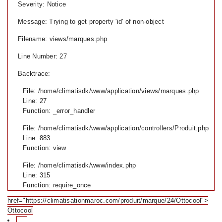
Severity: Notice
Message: Trying to get property 'id' of non-object
Filename: views/marques.php
Line Number: 27
Backtrace:
File: /home/climatisdk/www/application/views/marques.php
Line: 27
Function: _error_handler
File: /home/climatisdk/www/application/controllers/Produit.php
Line: 883
Function: view
File: /home/climatisdk/www/index.php
Line: 315
Function: require_once
href="https://climatisationmaroc.com/produit/marque/24/Ottocool">
Ottocool