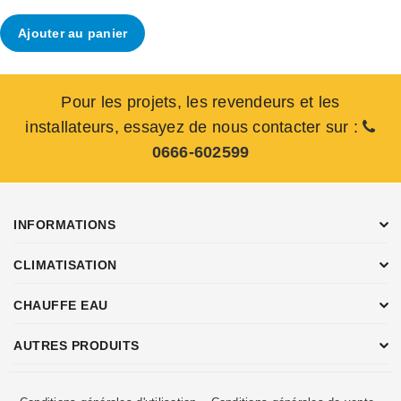
Ajouter au panier
Pour les projets, les revendeurs et les
installateurs, essayez de nous contacter sur :
0666-602599
INFORMATIONS
CLIMATISATION
CHAUFFE EAU
AUTRES PRODUITS