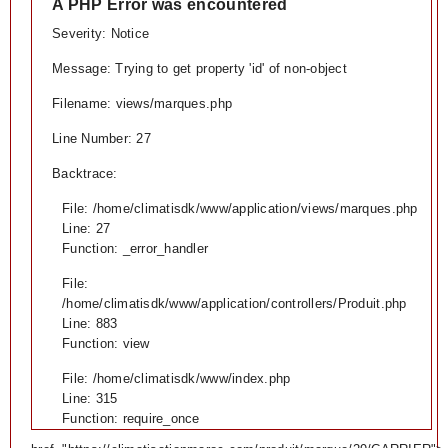
A PHP Error was encountered
Severity: Notice
Message: Trying to get property 'id' of non-object
Filename: views/marques.php
Line Number: 27
Backtrace:
File: /home/climatisdk/www/application/views/marques.php
Line: 27
Function: _error_handler
File:
/home/climatisdk/www/application/controllers/Produit.php
Line: 883
Function: view
File: /home/climatisdk/www/index.php
Line: 315
Function: require_once