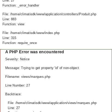
Line: 27
Function: _error_handler
File: /home/climatisdk/www/application/controllers/Produit.php
Line: 883
Function: view
File: /home/climatisdk/www/index.php
Line: 315
Function: require_once
A PHP Error was encountered
Severity: Notice
Message: Trying to get property 'id' of non-object
Filename: views/marques.php
Line Number: 27
Backtrace:
File: /home/climatisdk/www/application/views/marques.php
Line: 27