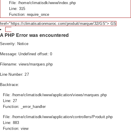
File: /home/climatisdk/www/index.php
Line: 315
Function: require_once
href="https://climatisationmaroc.com/produit/marque/32/GS"> GS
A PHP Error was encountered
Severity: Notice
Message: Undefined offset: 0
Filename: views/marques.php
Line Number: 27
Backtrace:
File: /home/climatisdk/www/application/views/marques.php
Line: 27
Function: _error_handler
File: /home/climatisdk/www/application/controllers/Produit.php
Line: 883
Function: view