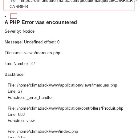
href="https://climatisationmaroc.com/produit/marque/29/CARRIER">
CARRIER
A PHP Error was encountered
Severity: Notice
Message: Undefined offset: 0
Filename: views/marques.php
Line Number: 27
Backtrace:
File: /home/climatisdk/www/application/views/marques.php
Line: 27
Function: _error_handler
File: /home/climatisdk/www/application/controllers/Produit.php
Line: 883
Function: view
File: /home/climatisdk/www/index.php
Line: 315