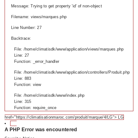
Message: Trying to get property 'id' of non-object
Filename: views/marques.php
Line Number: 27
Backtrace:
File: /home/climatisdk/www/application/views/marques.php
Line: 27
Function: _error_handler
File: /home/climatisdk/www/application/controllers/Produit.php
Line: 883
Function: view
File: /home/climatisdk/www/index.php
Line: 315
Function: require_once
href="https://climatisationmaroc.com/produit/marque/4/LG"> LG
A PHP Error was encountered