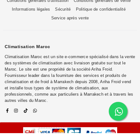
Conditions générales d'utilisation
Conditions générales de vente
Informations légales
Sécurité
Politique de confidentialité
Service après vente
Climatisation Maroc
Climatisation Maroc est un site e-commerce spécialisé dans la vente
des systèmes de climatisation avec livraison gratuite sur tout le
Maroc. Le site est une propriété de la société Ariha Froid.
Fournisseur leader dans la fourniture des services et produits de
climatisation et de froid à Marrakech depuis 2008, Ariha Froid vend
et installe tous types de système de climatisation, aux
professionnels, comme aux particuliers à Marrakech et à travers les
autres villes du Maroc.