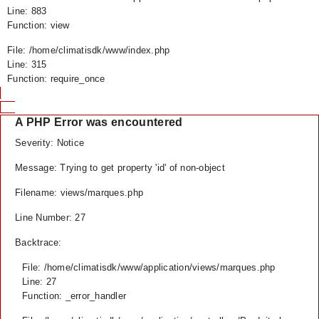
Line: 883
Function: view
File: /home/climatisdk/www/index.php
Line: 315
Function: require_once
A PHP Error was encountered
Severity: Notice
Message: Trying to get property 'id' of non-object
Filename: views/marques.php
Line Number: 27
Backtrace:
File: /home/climatisdk/www/application/views/marques.php
Line: 27
Function: _error_handler