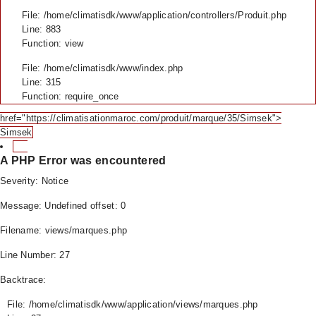
File: /home/climatisdk/www/application/controllers/Produit.php
Line: 883
Function: view
File: /home/climatisdk/www/index.php
Line: 315
Function: require_once
href="https://climatisationmaroc.com/produit/marque/35/Simsek">
Simsek
A PHP Error was encountered
Severity: Notice
Message: Undefined offset: 0
Filename: views/marques.php
Line Number: 27
Backtrace:
File: /home/climatisdk/www/application/views/marques.php