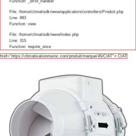
Function: _error_handler
File: /home/climatisdk/www/application/controllers/Produit.php
Line: 883
Function: view
File: /home/climatisdk/www/index.php
Line: 315
Function: require_once
href="https://climatisationmaroc.com/produit/marque/45/CIAT"> CIAT