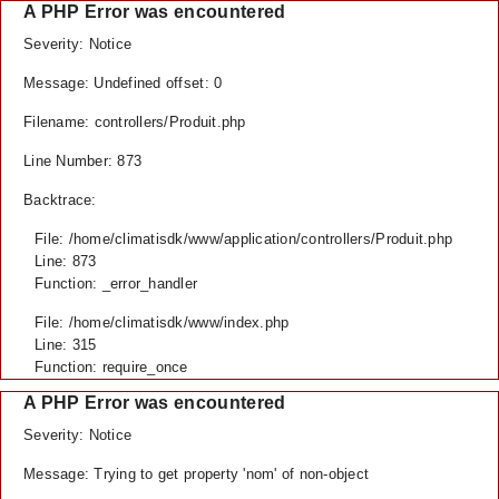
A PHP Error was encountered
Severity: Notice
Message: Undefined offset: 0
Filename: controllers/Produit.php
Line Number: 873
Backtrace:
File: /home/climatisdk/www/application/controllers/Produit.php
Line: 873
Function: _error_handler
File: /home/climatisdk/www/index.php
Line: 315
Function: require_once
A PHP Error was encountered
Severity: Notice
Message: Trying to get property 'nom' of non-object