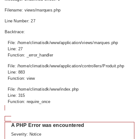
Filename: views/marques.php
Line Number: 27
Backtrace:
File: /home/climatisdk/www/application/views/marques.php
Line: 27
Function: _error_handler
File: /home/climatisdk/www/application/controllers/Produit.php
Line: 883
Function: view
File: /home/climatisdk/www/index.php
Line: 315
Function: require_once
A PHP Error was encountered
Severity: Notice