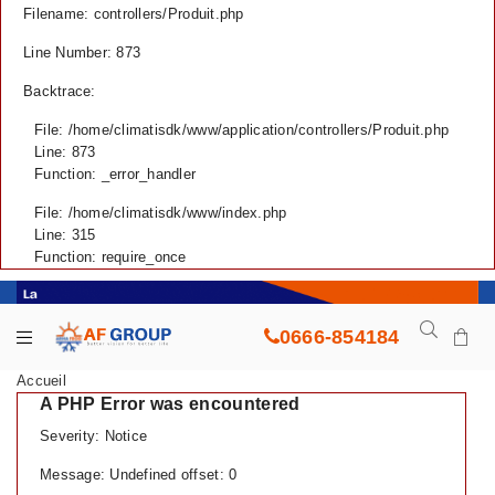
Filename: controllers/Produit.php
Line Number: 873
Backtrace:
File: /home/climatisdk/www/application/controllers/Produit.php
Line: 873
Function: _error_handler
File: /home/climatisdk/www/index.php
Line: 315
Function: require_once
0666-854184
Accueil
A PHP Error was encountered
Severity: Notice
Message: Undefined offset: 0