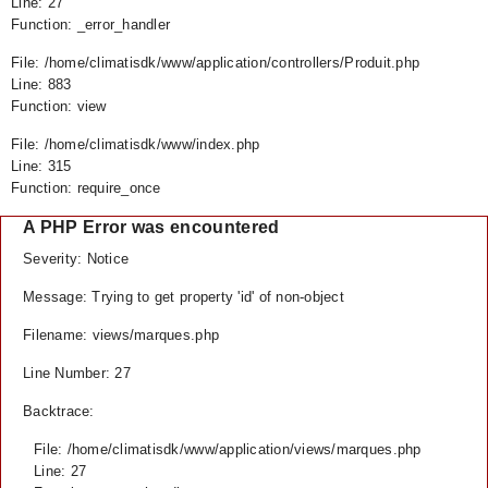
Line: 27
Function: _error_handler
File: /home/climatisdk/www/application/controllers/Produit.php
Line: 883
Function: view
File: /home/climatisdk/www/index.php
Line: 315
Function: require_once
A PHP Error was encountered
Severity: Notice
Message: Trying to get property 'id' of non-object
Filename: views/marques.php
Line Number: 27
Backtrace:
File: /home/climatisdk/www/application/views/marques.php
Line: 27