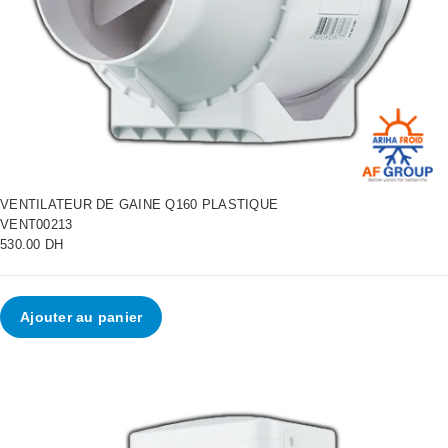
VENTILATEUR DE GAINE Q160 PLASTIQUE
VENT00213
530.00 DH
Ajouter au panier