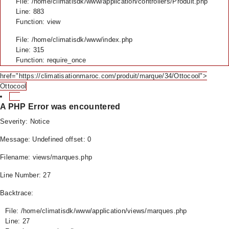
File: /home/climatisdk/www/application/controllers/Produit.php
Line: 883
Function: view
File: /home/climatisdk/www/index.php
Line: 315
Function: require_once
href="https://climatisationmaroc.com/produit/marque/34/Ottocool">
Ottocool
A PHP Error was encountered
Severity: Notice
Message: Undefined offset: 0
Filename: views/marques.php
Line Number: 27
Backtrace:
File: /home/climatisdk/www/application/views/marques.php
Line: 27