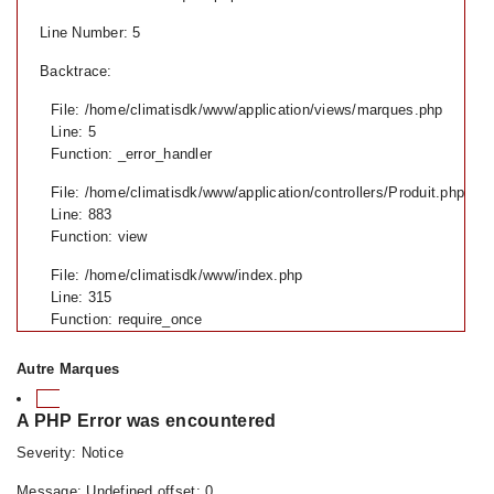
Line Number: 5
Backtrace:
File: /home/climatisdk/www/application/views/marques.php
Line: 5
Function: _error_handler
File: /home/climatisdk/www/application/controllers/Produit.php
Line: 883
Function: view
File: /home/climatisdk/www/index.php
Line: 315
Function: require_once
Autre Marques
A PHP Error was encountered
Severity: Notice
Message: Undefined offset: 0