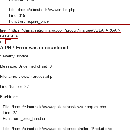
File: /home/climatisdk/www/index.php
Line: 315
Function: require_once
href="https://climatisationmaroc.com/produit/marque/33/LAFARGA">
LAFARGA
A PHP Error was encountered
Severity: Notice
Message: Undefined offset: 0
Filename: views/marques.php
Line Number: 27
Backtrace:
File: /home/climatisdk/www/application/views/marques.php
Line: 27
Function: _error_handler
File: /home/climatisdk/www/application/controllers/Produit.php