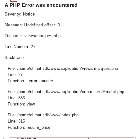
A PHP Error was encountered
Severity: Notice
Message: Undefined offset: 0
Filename: views/marques.php
Line Number: 27
Backtrace:
File: /home/climatisdk/www/application/views/marques.php
Line: 27
Function: _error_handler
File: /home/climatisdk/www/application/controllers/Produit.php
Line: 883
Function: view
File: /home/climatisdk/www/index.php
Line: 315
Function: require_once