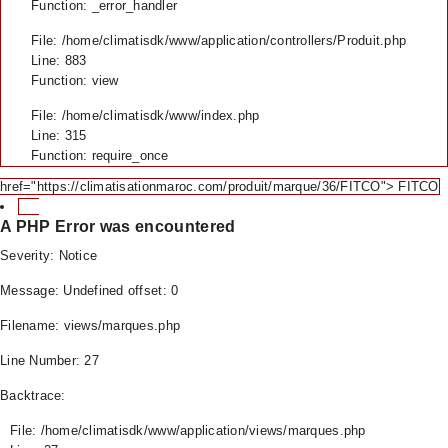
Function: _error_handler
File: /home/climatisdk/www/application/controllers/Produit.php
Line: 883
Function: view
File: /home/climatisdk/www/index.php
Line: 315
Function: require_once
href="https://climatisationmaroc.com/produit/marque/36/FITCO"> FITCO
A PHP Error was encountered
Severity: Notice
Message: Undefined offset: 0
Filename: views/marques.php
Line Number: 27
Backtrace:
File: /home/climatisdk/www/application/views/marques.php