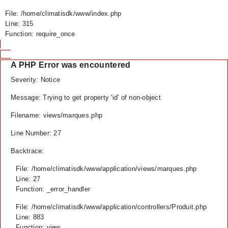
File: /home/climatisdk/www/index.php
Line: 315
Function: require_once
A PHP Error was encountered
Severity: Notice
Message: Trying to get property 'id' of non-object
Filename: views/marques.php
Line Number: 27
Backtrace:
File: /home/climatisdk/www/application/views/marques.php
Line: 27
Function: _error_handler
File: /home/climatisdk/www/application/controllers/Produit.php
Line: 883
Function: view