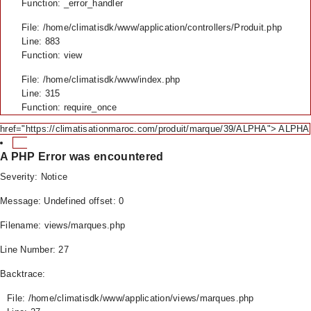
Function: _error_handler
File: /home/climatisdk/www/application/controllers/Produit.php
Line: 883
Function: view
File: /home/climatisdk/www/index.php
Line: 315
Function: require_once
href="https://climatisationmaroc.com/produit/marque/39/ALPHA"> ALPHA
A PHP Error was encountered
Severity: Notice
Message: Undefined offset: 0
Filename: views/marques.php
Line Number: 27
Backtrace:
File: /home/climatisdk/www/application/views/marques.php